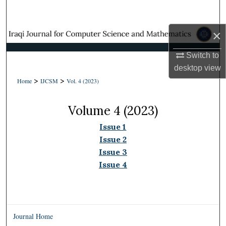
Search
×
Browse Collections
Switch to
My Account
desktop
view
>
>
Home
IJCSM
Vol. 4 (2023)
About
Volume 4 (2023)
Digital Commons Network™
Issue 1
Issue 2
Issue 3
Issue 4
Journal Home