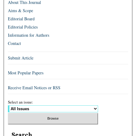
About This Journal
Aims & Scope
Editorial Board
Editorial Policies
Information for Authors
Contact
Submit Article
Most Popular Papers
Receive Email Notices or RSS
Select an issue:
Search