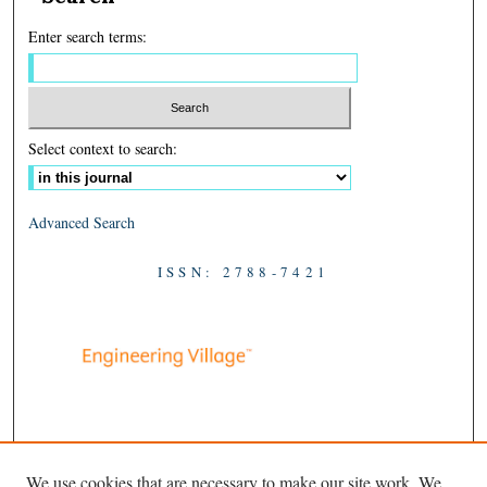
Enter search terms:
Select context to search:
Advanced Search
ISSN: 2788-7421
We use cookies that are necessary to make our site work. We