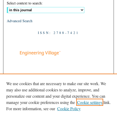
Select context to search:
Advanced Search
ISSN: 2788-7421
We use cookies that are necessary to make our site work. We
may also use additional cookies to analyze, improve, and
personalize our content and your digital experience. You can
manage your cookie preferences using the
Cookie settings
link.
For more information, see our
Cookie Policy