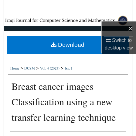
Search
Browse Collections
×
My Account
Switch to
Download
desktop
view
About
Digital Commons Network™
>
>
>
Home
IJCSM
Vol. 4 (2023)
Iss. 1
Breast cancer images
Classification using a new
transfer learning technique
Authors