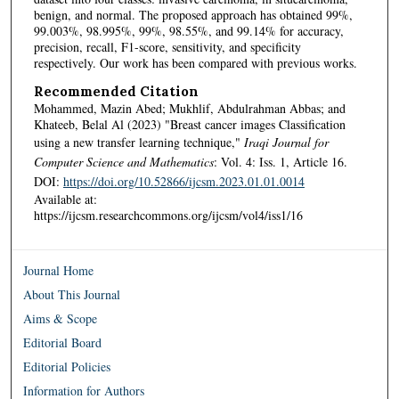
benign, and normal. The proposed approach has obtained 99%,
99.003%, 98.995%, 99%, 98.55%, and 99.14% for accuracy,
precision, recall, F1-score, sensitivity, and specificity
respectively. Our work has been compared with previous works.
Recommended Citation
Mohammed, Mazin Abed; Mukhlif, Abdulrahman Abbas; and
Khateeb, Belal Al (2023) "Breast cancer images Classification
using a new transfer learning technique,"
Iraqi Journal for
Computer Science and Mathematics
: Vol. 4: Iss. 1, Article 16.
DOI:
https://doi.org/10.52866/ijcsm.2023.01.01.0014
Available at:
https://ijcsm.researchcommons.org/ijcsm/vol4/iss1/16
Journal Home
About This Journal
Aims & Scope
Editorial Board
Editorial Policies
Information for Authors