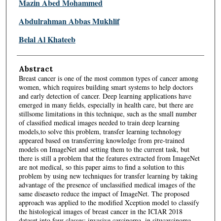
Mazin Abed Mohammed
Abdulrahman Abbas Mukhlif
Belal Al Khateeb
Abstract
Breast cancer is one of the most common types of cancer among
women, which requires building smart systems to help doctors
and early detection of cancer. Deep learning applications have
emerged in many fields, especially in health care, but there are
stillsome limitations in this technique, such as the small number
of classified medical images needed to train deep learning
models,to solve this problem, transfer learning technology
appeared based on transferring knowledge from pre-trained
models on ImageNet and setting them to the current task, but
there is still a problem that the features extracted from ImageNet
are not medical, so this paper aims to find a solution to this
problem by using new techniques for transfer learning by taking
advantage of the presence of unclassified medical images of the
same diseaseto reduce the impact of ImageNet. The proposed
approach was applied to the modified Xception model to classify
the histological images of breast cancer in the ICIAR 2018
dataset into four classes: invasive carcinoma, in situcarcinoma,