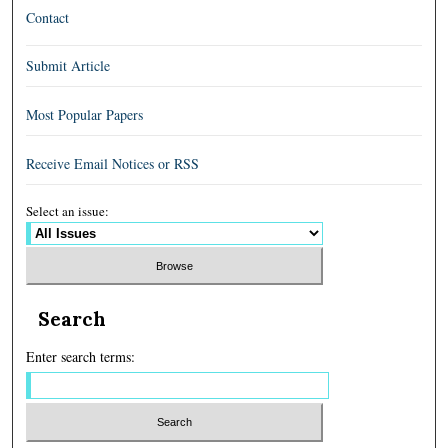
Contact
Submit Article
Most Popular Papers
Receive Email Notices or RSS
Select an issue:
Search
Enter search terms: