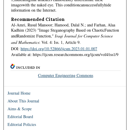
imageswith the naked eye. This conditioncansuccessfullyhide
information on the Internet.
Recommended Citation
Al-Amri, Rusul Mansoor; Hamood, Dalal N.; and Farhan, Alaa
Kadhim (2023) "Image Steganography Based on ChaoticFunction
andRandomize Function,"
Iraqi Journal for Computer Science
and Mathematics
: Vol. 4: Iss. 1, Article 9.
DOI:
https://doi.org/10.52866/ijcsm.2023.01.01.007
Available at: https://ijcsm.researchcommons.org/ijcsm/vol4/iss1/9
INCLUDED IN
Computer Engineering Commons
Journal Home
About This Journal
Aims & Scope
Editorial Board
Editorial Policies