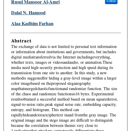
Rusul Mansoor Al-Amri
Follow
Dalal N. Hamood
Alaa Kadhim Farhan
Abstract
The exchange of data is not limited to personal text information
or information about institutions and governments, but includes
digital mediatransferredvia the Internet includingeverything,
whether texts, images or videosandaudio, or animation.These
media need high-security protection and high speed during its
transmission from one site to another. In this study, a new
methodis suggestedfor hiding a gray-level image within a larger
color imagebased on theproposed steganography
mapthatmergedchaoticfunctionand randomize function. The size
of the chaos and randomize functionsis16 bytes. Experimental
resultsobtained a successful method based on mean squarederror,
signal-to-noise ratio,peak signal noise rate, embedding capacity,
entropy, and histogram. This method can
rapidlyhideandextractciphertext inand fromthe gray image. The
original image and the stego image are difficult to distinguish
because the correlation between themis very close to
1,indicatingthat attackers cannoteasily differentiate these