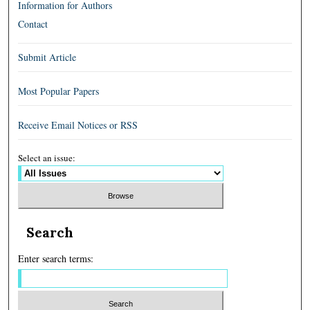
Information for Authors
Contact
Submit Article
Most Popular Papers
Receive Email Notices or RSS
Select an issue:
Search
Enter search terms: