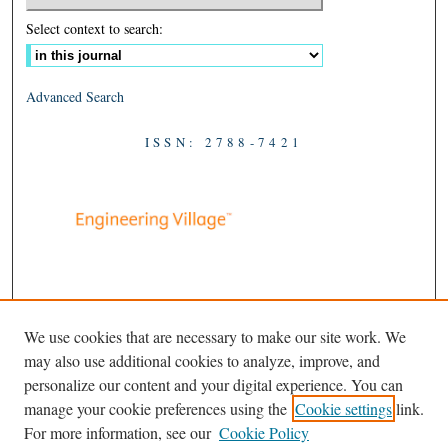
Select context to search:
Advanced Search
ISSN: 2788-7421
We use cookies that are necessary to make our site work. We
may also use additional cookies to analyze, improve, and
personalize our content and your digital experience. You can
manage your cookie preferences using the
Cookie settings
link.
For more information, see our
Cookie Policy