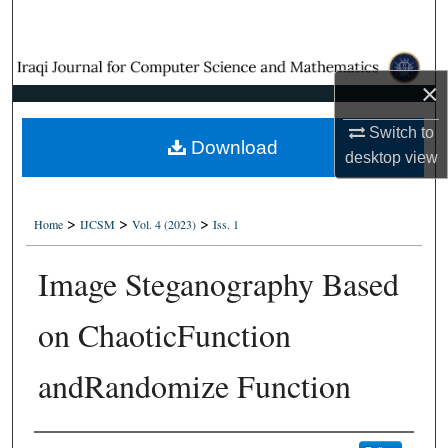
Search
Browse Collections
×
My Account
Switch to
Download
desktop
view
About
Digital Commons Network™
>
>
>
Home
IJCSM
Vol. 4 (2023)
Iss. 1
Image Steganography Based
on ChaoticFunction
andRandomize Function
Authors