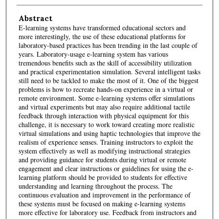
Abstract
E-learning systems have transformed educational sectors and
more interestingly, the use of these educational platforms for
laboratory-based practices has been trending in the last couple of
years. Laboratory-usage e-learning system has various
tremendous benefits such as the skill of accessibility utilization
and practical experimentation simulation. Several intelligent tasks
still need to be tackled to make the most of it. One of the biggest
problems is how to recreate hands-on experience in a virtual or
remote environment. Some e-learning systems offer simulations
and virtual experiments but may also require additional tactile
feedback through interaction with physical equipment for this
challenge, it is necessary to work toward creating more realistic
virtual simulations and using haptic technologies that improve the
realism of experience senses. Training instructors to exploit the
system effectively as well as modifying instructional strategies
and providing guidance for students during virtual or remote
engagement and clear instructions or guidelines for using the e-
learning platform should be provided to students for effective
understanding and learning throughout the process. The
continuous evaluation and improvement in the performance of
these systems must be focused on making e-learning systems
more effective for laboratory use. Feedback from instructors and