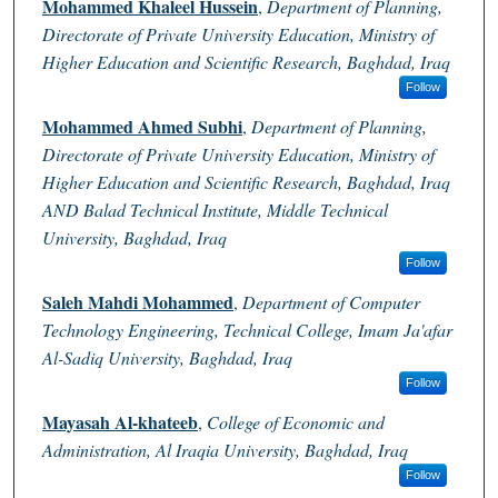
Mohammed Khaleel Hussein
,
Department of Planning,
Directorate of Private University Education, Ministry of
Higher Education and Scientific Research, Baghdad, Iraq
Follow
Mohammed Ahmed Subhi
,
Department of Planning,
Directorate of Private University Education, Ministry of
Higher Education and Scientific Research, Baghdad, Iraq
AND Balad Technical Institute, Middle Technical
University, Baghdad, Iraq
Follow
Saleh Mahdi Mohammed
,
Department of Computer
Technology Engineering, Technical College, Imam Ja'afar
Al-Sadiq University, Baghdad, Iraq
Follow
Mayasah Al-khateeb
,
College of Economic and
Administration, Al Iraqia University, Baghdad, Iraq
Follow