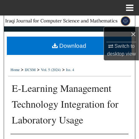
Menu
Home
Search
×
Browse Collections
Download
Switch to
My Account
desktop
view
About
>
>
>
Home
IJCSM
Vol. 5 (2024)
Iss. 4
Digital Commons Network™
E-Learning Management
Technology Integration for
Laboratory Usage
Authors