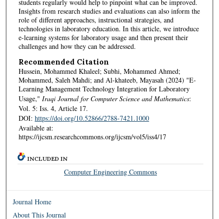
students regularly would help to pinpoint what can be improved.
Insights from research studies and evaluations can also inform the
role of different approaches, instructional strategies, and
technologies in laboratory education. In this article, we introduce
e-learning systems for laboratory usage and then present their
challenges and how they can be addressed.
Recommended Citation
Hussein, Mohammed Khaleel; Subhi, Mohammed Ahmed;
Mohammed, Saleh Mahdi; and Al-khateeb, Mayasah (2024) "E-
Learning Management Technology Integration for Laboratory
Usage,"
Iraqi Journal for Computer Science and Mathematics
:
Vol. 5: Iss. 4, Article 17.
DOI:
https://doi.org/10.52866/2788-7421.1000
Available at:
https://ijcsm.researchcommons.org/ijcsm/vol5/iss4/17
INCLUDED IN
Computer Engineering Commons
Journal Home
About This Journal