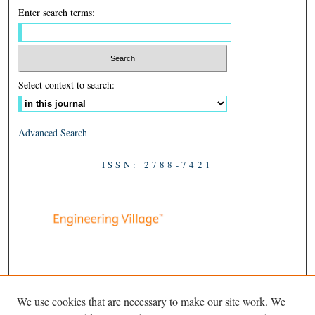
Enter search terms:
Select context to search:
Advanced Search
ISSN: 2788-7421
We use cookies that are necessary to make our site work. We