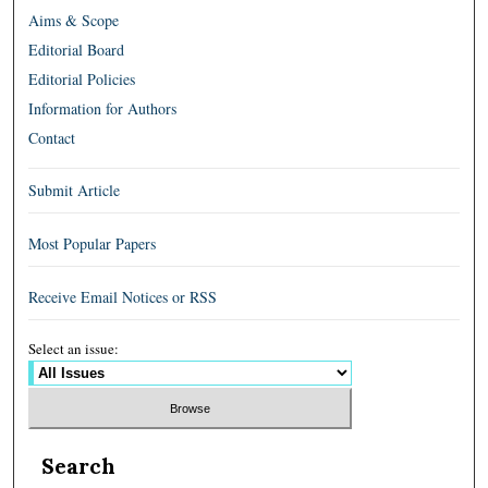
Aims & Scope
Editorial Board
Editorial Policies
Information for Authors
Contact
Submit Article
Most Popular Papers
Receive Email Notices or RSS
Select an issue:
Search